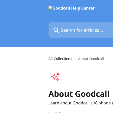
Skip to main content
Search for articles...
All Collections
About Goodcall
About Goodcall
Learn about Goodcall's AI phone a