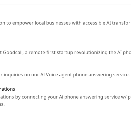
on to empower local businesses with accessible AI transf
t Goodcall, a remote-first startup revolutionizing the AI p
r inquiries on our AI Voice agent phone answering service.
rations
tions by connecting your Ai phone answering service w/ pl
ns.