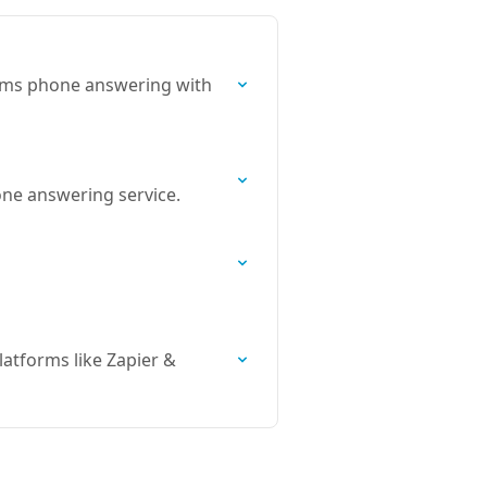
orms phone answering with
hone answering service.
atforms like Zapier &