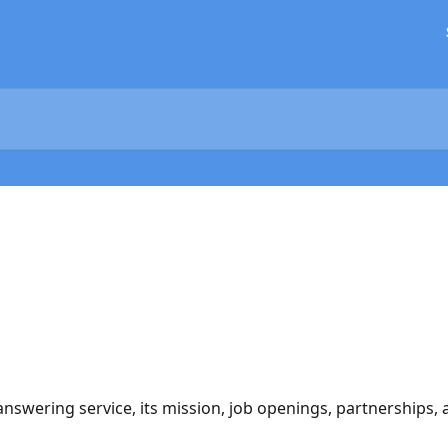
nswering service, its mission, job openings, partnerships, 