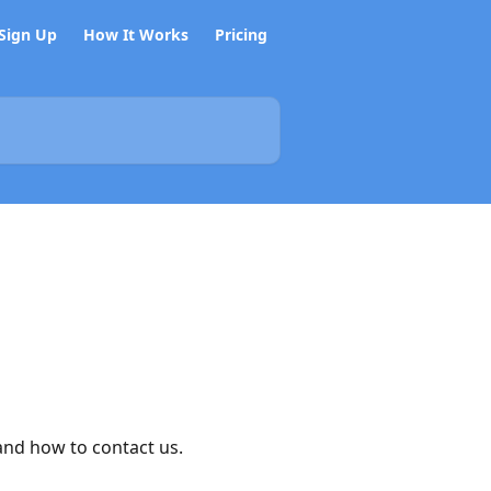
Sign Up
How It Works
Pricing
and how to contact us.