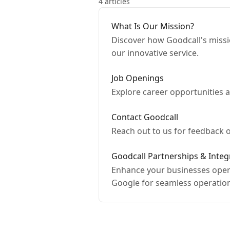
4 articles
What Is Our Mission?
Discover how Goodcall's missi
our innovative service.
Job Openings
Explore career opportunities a
Contact Goodcall
Reach out to us for feedback o
Goodcall Partnerships & Integ
Enhance your businesses opera
Google for seamless operatio