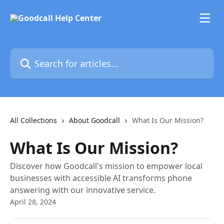
Skip to main content
Search for articles...
All Collections
About Goodcall
What Is Our Mission?
What Is Our Mission?
Discover how Goodcall's mission to empower local
businesses with accessible AI transforms phone
answering with our innovative service.
April 28, 2024