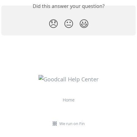
Did this answer your question?
😞
😐
😃
Home
We run on Fin