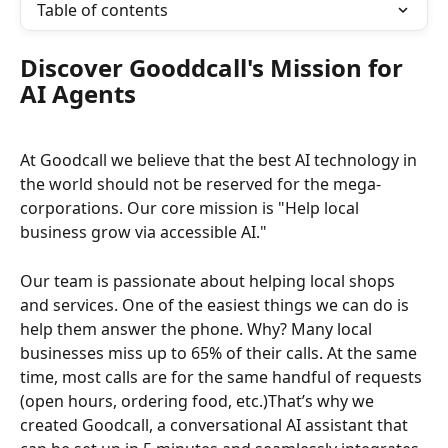
Table of contents
Discover Gooddcall's Mission for 
AI Agents
At Goodcall we believe that the best AI technology in 
the world should not be reserved for the mega-
corporations. Our core mission is "Help local 
business grow via accessible AI."
Our team is passionate about helping local shops 
and services. One of the easiest things we can do is 
help them answer the phone. Why? Many local 
businesses miss up to 65% of their calls. At the same 
time, most calls are for the same handful of requests 
(open hours, ordering food, etc.)That’s why we 
created Goodcall, a conversational AI assistant that 