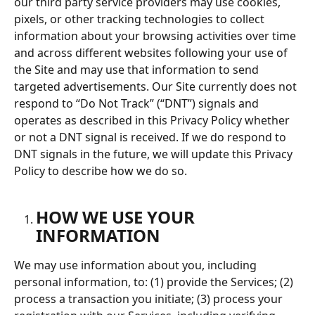
our third party service providers may use cookies, 
pixels, or other tracking technologies to collect 
information about your browsing activities over time 
and across different websites following your use of 
the Site and may use that information to send 
targeted advertisements. Our Site currently does not 
respond to “Do Not Track” (“DNT”) signals and 
operates as described in this Privacy Policy whether 
or not a DNT signal is received. If we do respond to 
DNT signals in the future, we will update this Privacy 
Policy to describe how we do so.
HOW WE USE YOUR 
INFORMATION
We may use information about you, including 
personal information, to: (1) provide the Services; (2) 
process a transaction you initiate; (3) process your 