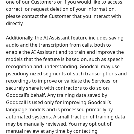
one of our Customers or if you would like to access, 
correct, or request deletion of your information, 
please contact the Customer that you interact with 
directly.
Additionally, the AI Assistant feature includes saving 
audio and the transcription from calls, both to 
enable the AI Assistant and to train and improve the 
models that the feature is based on, such as speech 
recognition and understanding. Goodcall may use 
pseudonymized segments of such transcriptions and 
recordings to improve or validate the Services, or 
securely share it with contractors to do so on 
Goodcall’s behalf. Any training data saved by 
Goodcall is used only for improving Goodcall’s 
language models and is processed primarily by 
automated systems. A small fraction of training data 
may be manually reviewed. You may opt out of 
manual review at any time by contacting 