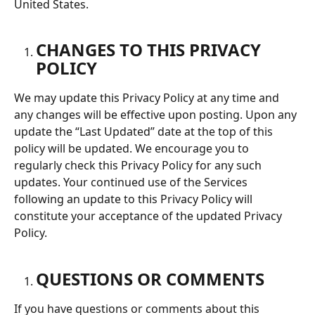
United States.
CHANGES TO THIS PRIVACY 
POLICY
We may update this Privacy Policy at any time and 
any changes will be effective upon posting. Upon any 
update the “Last Updated” date at the top of this 
policy will be updated. We encourage you to 
regularly check this Privacy Policy for any such 
updates. Your continued use of the Services 
following an update to this Privacy Policy will 
constitute your acceptance of the updated Privacy 
Policy.
QUESTIONS OR COMMENTS
If you have questions or comments about this 