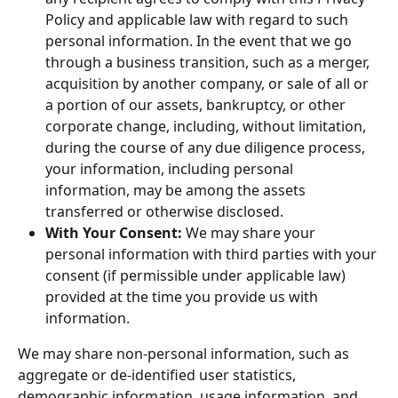
Policy and applicable law with regard to such 
personal information. In the event that we go 
through a business transition, such as a merger, 
acquisition by another company, or sale of all or 
a portion of our assets, bankruptcy, or other 
corporate change, including, without limitation, 
during the course of any due diligence process, 
your information, including personal 
information, may be among the assets 
transferred or otherwise disclosed.
With Your Consent:
 We may share your 
personal information with third parties with your 
consent (if permissible under applicable law) 
provided at the time you provide us with 
information.
We may share non-personal information, such as 
aggregate or de-identified user statistics, 
demographic information, usage information, and 