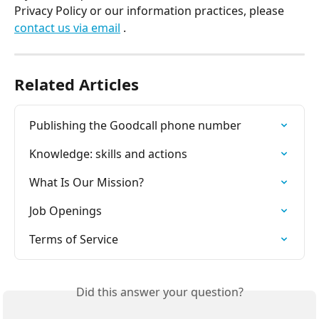
Privacy Policy or our information practices, please 
contact us via email
 .
Related Articles
Publishing the Goodcall phone number
Knowledge: skills and actions
What Is Our Mission?
Job Openings
Terms of Service
Did this answer your question?