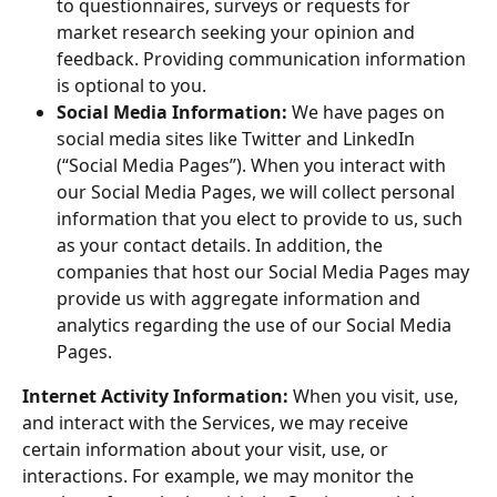
to questionnaires, surveys or requests for 
market research seeking your opinion and 
feedback. Providing communication information 
is optional to you.
Social Media Information:
 We have pages on 
social media sites like Twitter and LinkedIn 
(“Social Media Pages”). When you interact with 
our Social Media Pages, we will collect personal 
information that you elect to provide to us, such 
as your contact details. In addition, the 
companies that host our Social Media Pages may 
provide us with aggregate information and 
analytics regarding the use of our Social Media 
Pages.
Internet Activity Information:
 When you visit, use, 
and interact with the Services, we may receive 
certain information about your visit, use, or 
interactions. For example, we may monitor the 