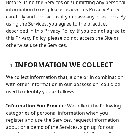
Before using the Services or submitting any personal 
information to us, please review this Privacy Policy 
carefully and contact us if you have any questions. By 
using the Services, you agree to the practices 
described in this Privacy Policy. If you do not agree to 
this Privacy Policy, please do not access the Site or 
otherwise use the Services.
INFORMATION WE COLLECT
We collect information that, alone or in combination 
with other information in our possession, could be 
used to identify you as follows:
Information You Provide:
 We collect the following 
categories of personal information when you 
register and use the Services, request information 
about or a demo of the Services, sign up for our 