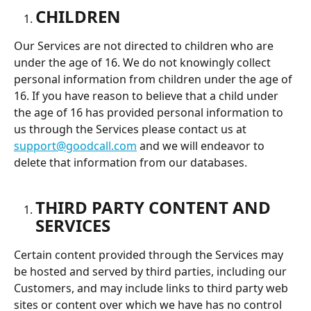
CHILDREN
Our Services are not directed to children who are 
under the age of 16. We do not knowingly collect 
personal information from children under the age of 
16. If you have reason to believe that a child under 
the age of 16 has provided personal information to 
us through the Services please contact us at 
support@goodcall.com
 and we will endeavor to 
delete that information from our databases.
THIRD PARTY CONTENT AND 
SERVICES
Certain content provided through the Services may 
be hosted and served by third parties, including our 
Customers, and may include links to third party web 
sites or content over which we have has no control 