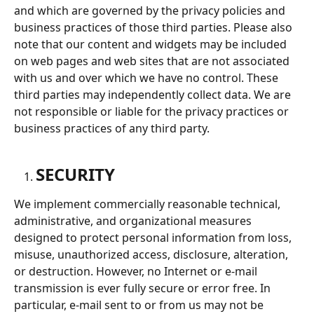
and which are governed by the privacy policies and 
business practices of those third parties. Please also 
note that our content and widgets may be included 
on web pages and web sites that are not associated 
with us and over which we have no control. These 
third parties may independently collect data. We are 
not responsible or liable for the privacy practices or 
business practices of any third party.
SECURITY
We implement commercially reasonable technical, 
administrative, and organizational measures 
designed to protect personal information from loss, 
misuse, unauthorized access, disclosure, alteration, 
or destruction. However, no Internet or e-mail 
transmission is ever fully secure or error free. In 
particular, e-mail sent to or from us may not be 