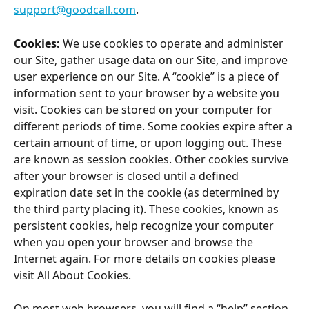
support@goodcall.com
.
Cookies:
 We use cookies to operate and administer 
our Site, gather usage data on our Site, and improve 
user experience on our Site. A “cookie” is a piece of 
information sent to your browser by a website you 
visit. Cookies can be stored on your computer for 
different periods of time. Some cookies expire after a 
certain amount of time, or upon logging out. These 
are known as session cookies. Other cookies survive 
after your browser is closed until a defined 
expiration date set in the cookie (as determined by 
the third party placing it). These cookies, known as 
persistent cookies, help recognize your computer 
when you open your browser and browse the 
Internet again. For more details on cookies please 
visit All About Cookies.
On most web browsers, you will find a “help” section 