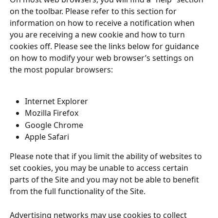
on the toolbar. Please refer to this section for 
information on how to receive a notification when 
you are receiving a new cookie and how to turn 
cookies off. Please see the links below for guidance 
on how to modify your web browser’s settings on 
the most popular browsers:
Internet Explorer
Mozilla Firefox
Google Chrome
Apple Safari
Please note that if you limit the ability of websites to 
set cookies, you may be unable to access certain 
parts of the Site and you may not be able to benefit 
from the full functionality of the Site.
Advertising networks may use cookies to collect 