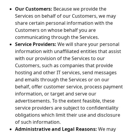
Our Customers:
 Because we provide the 
Services on behalf of our Customers, we may 
share certain personal information with the 
Customers on whose behalf you are 
communicating through the Services.
Service Providers:
 We will share your personal 
information with unaffiliated entities that assist 
with our provision of the Services to our 
Customers, such as companies that provide 
hosting and other IT services, send messages 
and emails through the Services or on our 
behalf, offer customer service, process payment 
information, or target and serve our 
advertisements. To the extent feasible, these 
service providers are subject to confidentiality 
obligations which limit their use and disclosure 
of such information.
Administrative and Legal Reasons:
 We may 