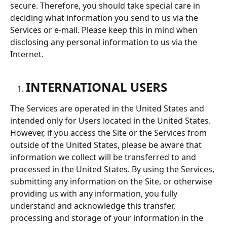
secure. Therefore, you should take special care in 
deciding what information you send to us via the 
Services or e-mail. Please keep this in mind when 
disclosing any personal information to us via the 
Internet.
INTERNATIONAL USERS
The Services are operated in the United States and 
intended only for Users located in the United States. 
However, if you access the Site or the Services from 
outside of the United States, please be aware that 
information we collect will be transferred to and 
processed in the United States. By using the Services, 
submitting any information on the Site, or otherwise 
providing us with any information, you fully 
understand and acknowledge this transfer, 
processing and storage of your information in the 