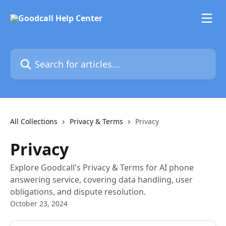
Skip to main content
Search for articles...
All Collections
Privacy & Terms
Privacy
Privacy
Explore Goodcall's Privacy & Terms for AI phone
answering service, covering data handling, user
obligations, and dispute resolution.
October 23, 2024