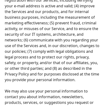
registration with our Services, including verifying 
your e-mail address is active and valid; (4) improve 
the Services and our products, and for internal 
business purposes, including the measurement of 
marketing effectiveness; (5) prevent fraud, criminal 
activity, or misuses of our Service, and to ensure the 
security of our IT systems, architecture, and 
networks; (6) communicate with you regarding your 
use of the Services and, in our discretion, changes to 
our policies; (7) comply with legal obligations and 
legal process and to protect our rights, privacy, 
safety, or property, and/or that of our affiliates, you, 
or other third parties; and (8) as described in the 
Privacy Policy and for purposes disclosed at the time 
you provide your personal information.
We may also use your personal information to 
contact you about information, newsletters, 
products, services, or suggestions you request or 