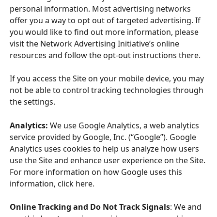
personal information. Most advertising networks 
offer you a way to opt out of targeted advertising. If 
you would like to find out more information, please 
visit the Network Advertising Initiative’s online 
resources and follow the opt-out instructions there.
If you access the Site on your mobile device, you may 
not be able to control tracking technologies through 
the settings.
Analytics:
 We use Google Analytics, a web analytics 
service provided by Google, Inc. (“Google”). Google 
Analytics uses cookies to help us analyze how users 
use the Site and enhance user experience on the Site. 
For more information on how Google uses this 
information, click here.
Online Tracking and Do Not Track Signals
: We and 