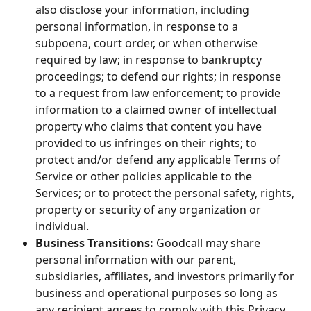
also disclose your information, including 
personal information, in response to a 
subpoena, court order, or when otherwise 
required by law; in response to bankruptcy 
proceedings; to defend our rights; in response 
to a request from law enforcement; to provide 
information to a claimed owner of intellectual 
property who claims that content you have 
provided to us infringes on their rights; to 
protect and/or defend any applicable Terms of 
Service or other policies applicable to the 
Services; or to protect the personal safety, rights, 
property or security of any organization or 
individual.
Business Transitions:
 Goodcall may share 
personal information with our parent, 
subsidiaries, affiliates, and investors primarily for 
business and operational purposes so long as 
any recipient agrees to comply with this Privacy 