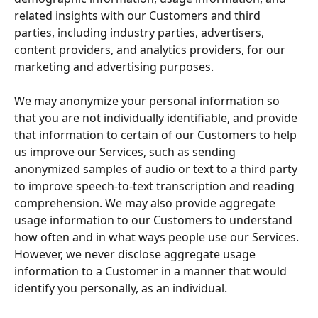
related insights with our Customers and third 
parties, including industry parties, advertisers, 
content providers, and analytics providers, for our 
marketing and advertising purposes.
We may anonymize your personal information so 
that you are not individually identifiable, and provide 
that information to certain of our Customers to help 
us improve our Services, such as sending 
anonymized samples of audio or text to a third party 
to improve speech-to-text transcription and reading 
comprehension. We may also provide aggregate 
usage information to our Customers to understand 
how often and in what ways people use our Services. 
However, we never disclose aggregate usage 
information to a Customer in a manner that would 
identify you personally, as an individual.