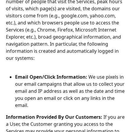
number of people that visit the Services, peak hours 
of visits, which page(s) are visited, the domains our 
visitors come from (e.g., google.com, yahoo.com, 
etc.), and which browsers people use to access the 
Services (e.g., Chrome, Firefox, Microsoft Internet 
Explorer, etc.), broad geographical information, and 
navigation pattern. In particular, the following 
information is created and automatically logged in 
our systems:
Email Open/Click Information: 
We use pixels in 
our email campaigns that allow us to collect your 
email and IP address as well as the date and time 
you open an email or click on any links in the 
email.
Information Provided By Our Customers: 
If you are 
a User, the Customer granting you access to the 
Services may provide your personal information to 