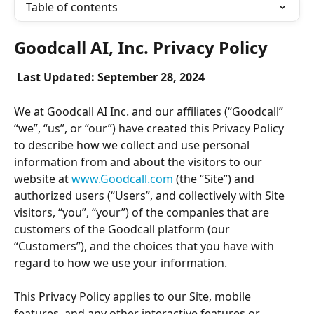
Table of contents
Goodcall AI, Inc. Privacy Policy
Last Updated: September 28, 2024
We at Goodcall AI Inc. and our affiliates (“Goodcall” 
“we”, “us”, or “our”) have created this Privacy Policy 
to describe how we collect and use personal 
information from and about the visitors to our 
website at 
www.Goodcall.com
 (the “Site”) and 
authorized users (“Users”, and collectively with Site 
visitors, “you”, “your”) of the companies that are 
customers of the Goodcall platform (our 
“Customers”), and the choices that you have with 
regard to how we use your information.
This Privacy Policy applies to our Site, mobile 
features, and any other interactive features or 