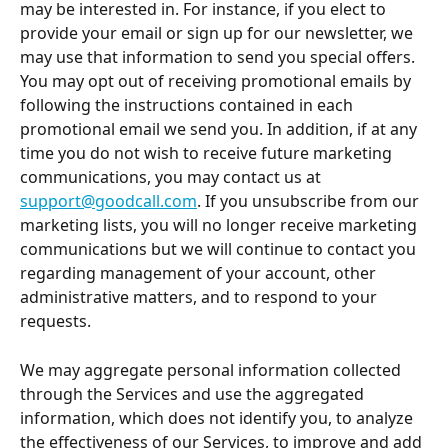
may be interested in. For instance, if you elect to 
provide your email or sign up for our newsletter, we 
may use that information to send you special offers. 
You may opt out of receiving promotional emails by 
following the instructions contained in each 
promotional email we send you. In addition, if at any 
time you do not wish to receive future marketing 
communications, you may contact us at 
support@goodcall.com
. If you unsubscribe from our 
marketing lists, you will no longer receive marketing 
communications but we will continue to contact you 
regarding management of your account, other 
administrative matters, and to respond to your 
requests.
We may aggregate personal information collected 
through the Services and use the aggregated 
information, which does not identify you, to analyze 
the effectiveness of our Services, to improve and add 