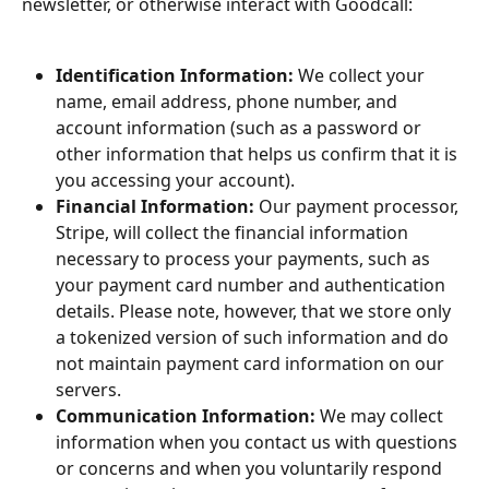
newsletter, or otherwise interact with Goodcall:
Identification Information:
 We collect your 
name, email address, phone number, and 
account information (such as a password or 
other information that helps us confirm that it is 
you accessing your account).
Financial Information:
 Our payment processor, 
Stripe, will collect the financial information 
necessary to process your payments, such as 
your payment card number and authentication 
details. Please note, however, that we store only 
a tokenized version of such information and do 
not maintain payment card information on our 
servers.
Communication Information: 
We may collect 
information when you contact us with questions 
or concerns and when you voluntarily respond 