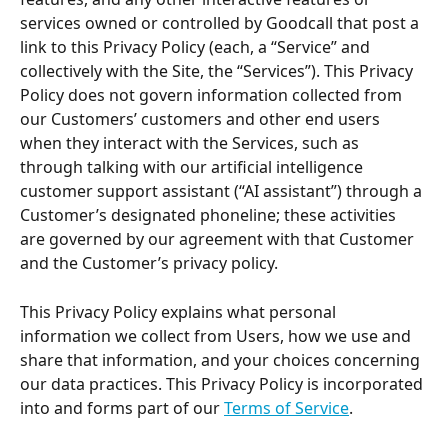
services owned or controlled by Goodcall that post a 
link to this Privacy Policy (each, a “Service” and 
collectively with the Site, the “Services”). This Privacy 
Policy does not govern information collected from 
our Customers’ customers and other end users 
when they interact with the Services, such as 
through talking with our artificial intelligence 
customer support assistant (“AI assistant”) through a 
Customer’s designated phoneline; these activities 
are governed by our agreement with that Customer 
and the Customer’s privacy policy.
This Privacy Policy explains what personal 
information we collect from Users, how we use and 
share that information, and your choices concerning 
our data practices. This Privacy Policy is incorporated 
into and forms part of our 
Terms of Service
.