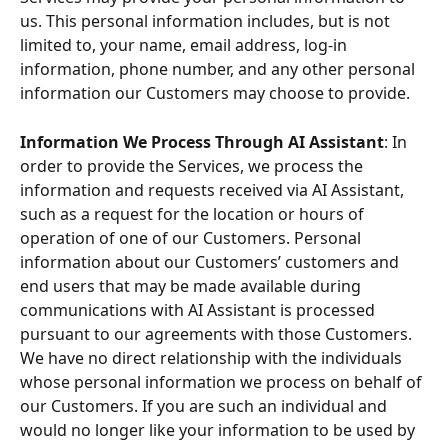
us. This personal information includes, but is not 
limited to, your name, email address, log-in 
information, phone number, and any other personal 
information our Customers may choose to provide.
Information We Process Through AI Assistant
: In 
order to provide the Services, we process the 
information and requests received via AI Assistant, 
such as a request for the location or hours of 
operation of one of our Customers. Personal 
information about our Customers’ customers and 
end users that may be made available during 
communications with AI Assistant is processed 
pursuant to our agreements with those Customers. 
We have no direct relationship with the individuals 
whose personal information we process on behalf of 
our Customers. If you are such an individual and 
would no longer like your information to be used by 