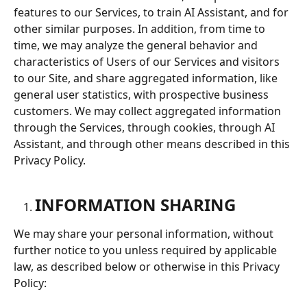
features to our Services, to train AI Assistant, and for 
other similar purposes. In addition, from time to 
time, we may analyze the general behavior and 
characteristics of Users of our Services and visitors 
to our Site, and share aggregated information, like 
general user statistics, with prospective business 
customers. We may collect aggregated information 
through the Services, through cookies, through AI 
Assistant, and through other means described in this 
Privacy Policy.
INFORMATION SHARING
We may share your personal information, without 
further notice to you unless required by applicable 
law, as described below or otherwise in this Privacy 
Policy: