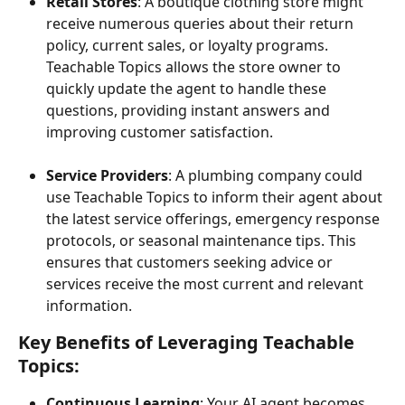
Retail Stores
: A boutique clothing store might 
receive numerous queries about their return 
policy, current sales, or loyalty programs. 
Teachable Topics allows the store owner to 
quickly update the agent to handle these 
questions, providing instant answers and 
improving customer satisfaction.
Service Providers
: A plumbing company could 
use Teachable Topics to inform their agent about 
the latest service offerings, emergency response 
protocols, or seasonal maintenance tips. This 
ensures that customers seeking advice or 
services receive the most current and relevant 
information.
Key Benefits of Leveraging Teachable 
Topics:
Continuous Learning
: Your AI agent becomes 