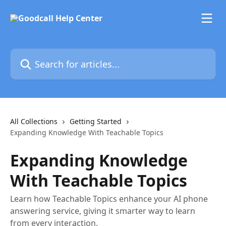
Skip to main content
Search for articles...
All Collections
Getting Started
Expanding Knowledge With Teachable Topics
Expanding Knowledge
With Teachable Topics
Learn how Teachable Topics enhance your AI phone
answering service, giving it smarter way to learn
from every interaction.