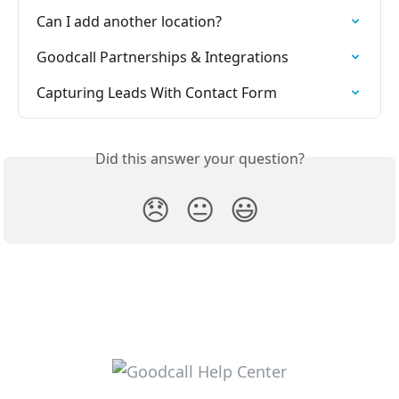
Can I add another location?
Goodcall Partnerships & Integrations
Capturing Leads With Contact Form
Did this answer your question?
😞
😐
😃