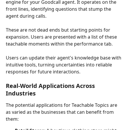
engine for your Goodcall agent. It operates on the 
front lines, identifying questions that stump the 
agent during calls. 
These are not dead ends but starting points for 
expansion. Users are presented with a list of these 
teachable moments within the performance tab. 
Users can update their agent's knowledge base with 
intuitive tools, turning uncertainties into reliable 
responses for future interactions.
Real-World Applications Across 
Industries
The potential applications for Teachable Topics are 
as varied as the businesses that can benefit from 
them: