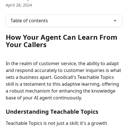
April 28, 2024
Table of contents
How Your Agent Can Learn From 
Your Callers
In the realm of customer service, the ability to adapt 
and respond accurately to customer inquiries is what 
sets a business apart. Goodcall's Teachable Topics 
skill is a testament to this adaptive learning, offering 
a robust mechanism for enhancing the knowledge 
base of your AI agent continuously.
Understanding Teachable Topics
Teachable Topics is not just a skill; it's a growth 