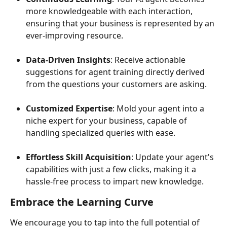
more knowledgeable with each interaction, 
ensuring that your business is represented by an 
ever-improving resource.
Data-Driven Insights
: Receive actionable 
suggestions for agent training directly derived 
from the questions your customers are asking.
Customized Expertise
: Mold your agent into a 
niche expert for your business, capable of 
handling specialized queries with ease.
Effortless Skill Acquisition
: Update your agent's 
capabilities with just a few clicks, making it a 
hassle-free process to impart new knowledge.
Embrace the Learning Curve
We encourage you to tap into the full potential of 