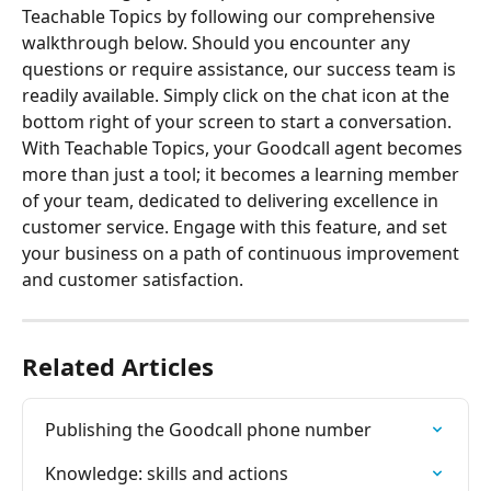
Teachable Topics by following our comprehensive 
walkthrough below. Should you encounter any 
questions or require assistance, our success team is 
readily available. Simply click on the chat icon at the 
bottom right of your screen to start a conversation.
With Teachable Topics, your Goodcall agent becomes 
more than just a tool; it becomes a learning member 
of your team, dedicated to delivering excellence in 
customer service. Engage with this feature, and set 
your business on a path of continuous improvement 
and customer satisfaction.
Related Articles
Publishing the Goodcall phone number
Knowledge: skills and actions