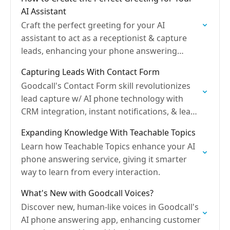
AI Assistant
Craft the perfect greeting for your AI
assistant to act as a receptionist & capture
leads, enhancing your phone answering
service.
Capturing Leads With Contact Form
Goodcall's Contact Form skill revolutionizes
lead capture w/ AI phone technology with
CRM integration, instant notifications, & lead
forms.
Expanding Knowledge With Teachable Topics
Learn how Teachable Topics enhance your AI
phone answering service, giving it smarter
way to learn from every interaction.
What's New with Goodcall Voices?
Discover new, human-like voices in Goodcall's
AI phone answering app, enhancing customer