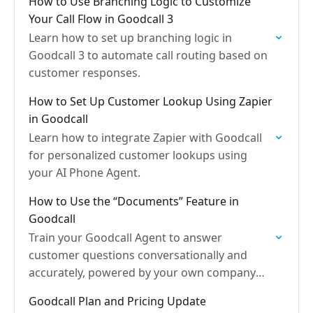
How to Use Branching Logic to Customize
Your Call Flow in Goodcall 3
Learn how to set up branching logic in
Goodcall 3 to automate call routing based on
customer responses.
How to Set Up Customer Lookup Using Zapier
in Goodcall
Learn how to integrate Zapier with Goodcall
for personalized customer lookups using
your AI Phone Agent.
How to Use the “Documents” Feature in
Goodcall
Train your Goodcall Agent to answer
customer questions conversationally and
accurately, powered by your own company
data
Goodcall Plan and Pricing Update