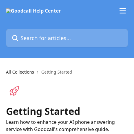
Skip to main content
Search for articles...
All Collections
Getting Started
Getting Started
Learn how to enhance your AI phone answering
service with Goodcall's comprehensive guide.