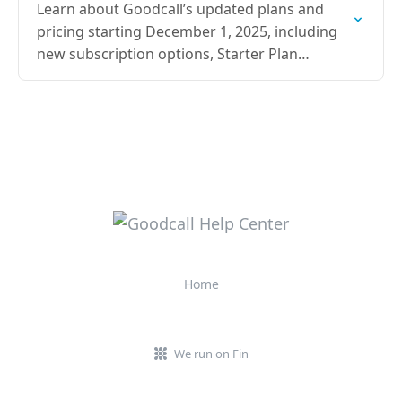
Learn about Goodcall’s updated plans and
pricing starting December 1, 2025, including
new subscription options, Starter Plan
pricing, and annual savings details.
Home
We run on Fin