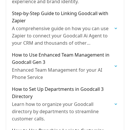
experience and brand identity.
Step-by-Step Guide to Linking Goodcall with
Zapier
A comprehensive guide on how you can use
Zapier to connect your Goodcall Ai Agent to
your CRM and thousands of other
applications.
How to Use Enhanced Team Management in
Goodcall Gen 3
Enhanced Team Management for your AI
Phone Service
How to Set Up Departments in Goodcall 3
Directory
Learn how to organize your Goodcall
directory by departments to streamline
customer calls.