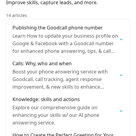
Improve skills, capture leads, and more.
14 articles
Publishing the Goodcall phone number
Learn How to update your business profile on
Google & Facebook with a Goodcall number
for enhanced phone answering, tips, & call
forwarding.
Calls: Why, who and when
Boost your phone answering service with
Goodcall, call tracking, agent response
improvement, & new skills to enhance
customer support.
Knowledge: skills and actions
Explore our comprehensive guide on
enhancing your skills w/ our AI phone
answering service.
How to Create the Perfect Greeting for Your