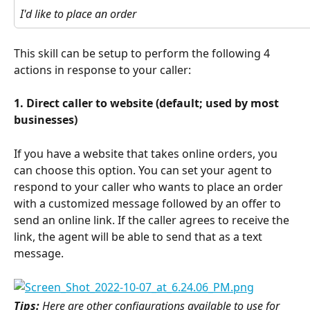
I'd like to place an order
This skill can be setup to perform the following 4 
actions in response to your caller:
1. Direct caller to website (default; used by most 
businesses)
If you have a website that takes online orders, you 
can choose this option. You can set your agent to 
respond to your caller who wants to place an order 
with a customized message followed by an offer to 
send an online link. If the caller agrees to receive the 
link, the agent will be able to send that as a text 
message.
Tips: 
Here are other configurations available to use for 