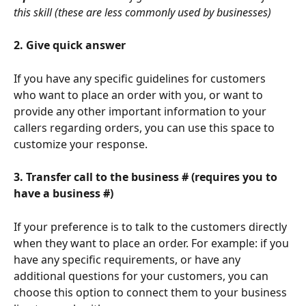
this skill (these are less commonly used by businesses)
2. Give quick answer
If you have any specific guidelines for customers 
who want to place an order with you, or want to 
provide any other important information to your 
callers regarding orders, you can use this space to 
customize your response.
3. Transfer call to the business # (requires you to 
have a business #) 
If your preference is to talk to the customers directly 
when they want to place an order. For example: if you 
have any specific requirements, or have any 
additional questions for your customers, you can 
choose this option to connect them to your business 