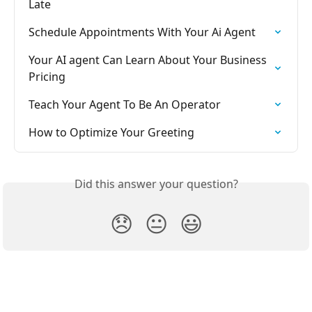
Late
Schedule Appointments With Your Ai Agent
Your AI agent Can Learn About Your Business 
Pricing
Teach Your Agent To Be An Operator
How to Optimize Your Greeting
Did this answer your question?
😞
😐
😃