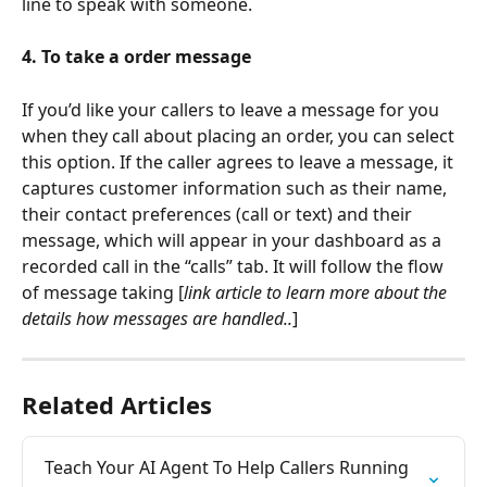
line to speak with someone.
4. To take a order message
If you’d like your callers to leave a message for you 
when they call about placing an order, you can select 
this option. If the caller agrees to leave a message, it 
captures customer information such as their name, 
their contact preferences (call or text) and their 
message, which will appear in your dashboard as a 
recorded call in the “calls” tab. It will follow the flow 
of message taking [
link article to learn more about the 
details how messages are handled..
]
Related Articles
Teach Your AI Agent To Help Callers Running 