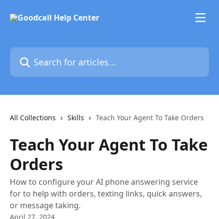
Skip to main content
Search for articles...
All Collections
Skills
Teach Your Agent To Take Orders
Teach Your Agent To Take
Orders
How to configure your AI phone answering service
for to help with orders, texting links, quick answers,
or message taking.
April 27, 2024