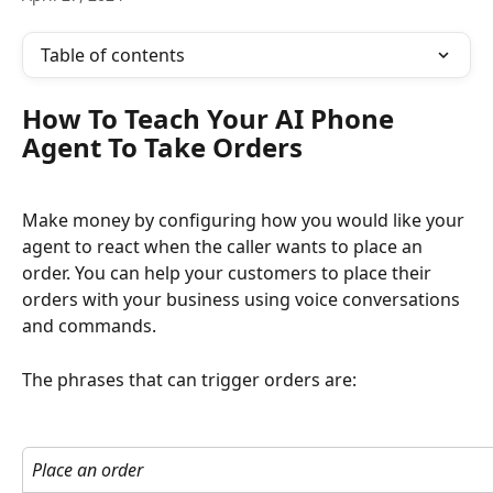
Table of contents
How To Teach Your AI Phone 
Agent To Take Orders
Make money by configuring how you would like your 
agent to react when the caller wants to place an 
order. You can help your customers to place their 
orders with your business using voice conversations 
and commands.
The phrases that can trigger orders are:
Place an order