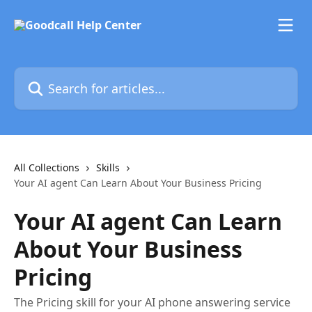
Skip to main content
Search for articles...
All Collections
Skills
Your AI agent Can Learn About Your Business Pricing
Your AI agent Can Learn
About Your Business
Pricing
The Pricing skill for your AI phone answering service