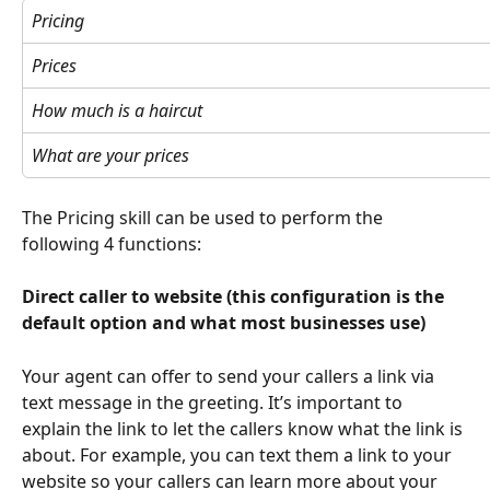
Pricing
Prices
How much is a haircut
What are your prices
The Pricing skill can be used to perform the 
following 4 functions:
Direct caller to website (this configuration is the 
default option and what most businesses use)
Your agent can offer to send your callers a link via 
text message in the greeting. It’s important to 
explain the link to let the callers know what the link is 
about. For example, you can text them a link to your 
website so your callers can learn more about your 