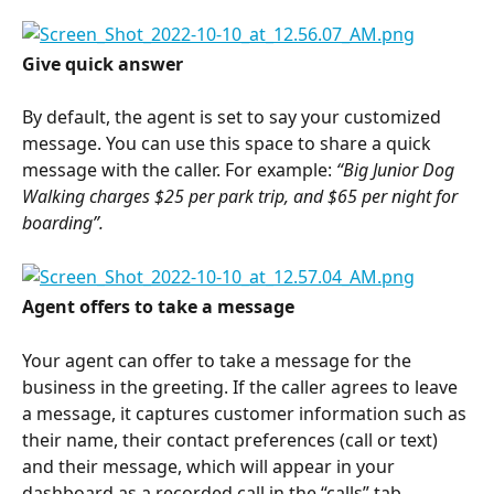
Give quick answer
By default, the agent is set to say your customized 
message. You can use this space to share a quick 
message with the caller. For example: 
“Big Junior Dog 
Walking charges $25 per park trip, and $65 per night for 
boarding”.
Agent offers to take a message
Your agent can offer to take a message for the 
business in the greeting. If the caller agrees to leave 
a message, it captures customer information such as 
their name, their contact preferences (call or text) 
and their message, which will appear in your 
dashboard as a recorded call in the “calls” tab.