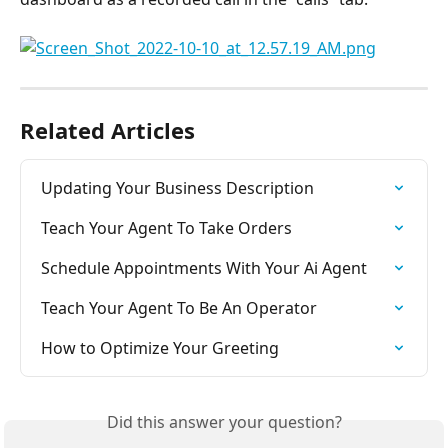
Related Articles
Updating Your Business Description
Teach Your Agent To Take Orders
Schedule Appointments With Your Ai Agent
Teach Your Agent To Be An Operator
How to Optimize Your Greeting
Did this answer your question?