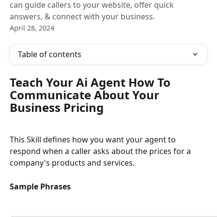
can guide callers to your website, offer quick
answers, & connect with your business.
April 28, 2024
Table of contents
Teach Your Ai Agent How To 
Communicate About Your 
Business Pricing
This Skill defines how you want your agent to 
respond when a caller asks about the prices for a 
company's products and services.
Sample Phrases