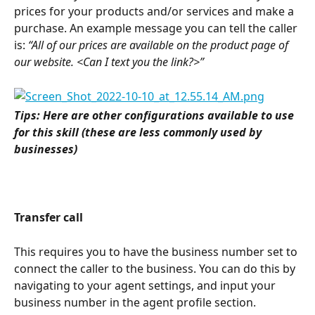
prices for your products and/or services and make a 
purchase. An example message you can tell the caller 
is:
 “All of our prices are available on the product page of 
our website. <Can I text you the link?>”
Tips: Here are other configurations available to use 
for this skill (these are less commonly used by 
businesses)
Transfer call
This requires you to have the business number set to 
connect the caller to the business. You can do this by 
navigating to your agent settings, and input your 
business number in the agent profile section.