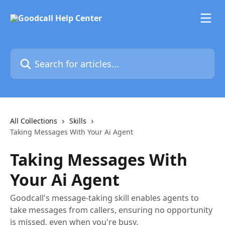
Skip to main content
Search for articles...
All Collections
Skills
Taking Messages With Your Ai Agent
Taking Messages With
Your Ai Agent
Goodcall's message-taking skill enables agents to
take messages from callers, ensuring no opportunity
is missed, even when you're busy.