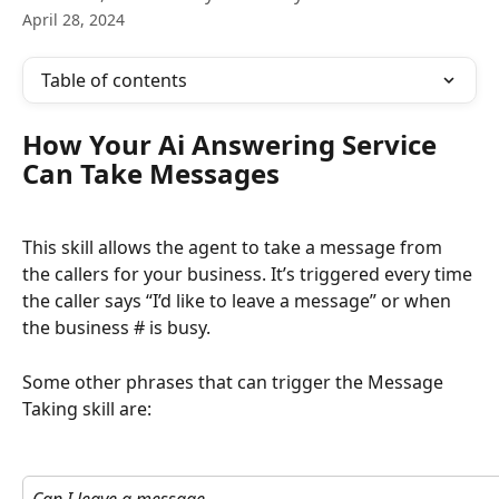
April 28, 2024
Table of contents
How Your Ai Answering Service 
Can Take Messages
This skill allows the agent to take a message from 
the callers for your business. It’s triggered every time 
the caller says “I’d like to leave a message” or when 
the business # is busy.
Some other phrases that can trigger the Message 
Taking skill are: