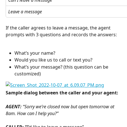
Can I leave a message
Leave a message
If the caller agrees to leave a message, the agent 
prompts with 3 questions and records the answers:
What’s your name?
Would you like us to call or text you?
What’s your message? (this question can be 
customized)
Sample dialog between the caller and your agent:
AGENT: 
“Sorry we’re closed now but open tomorrow at 
8am. How can I help you?”